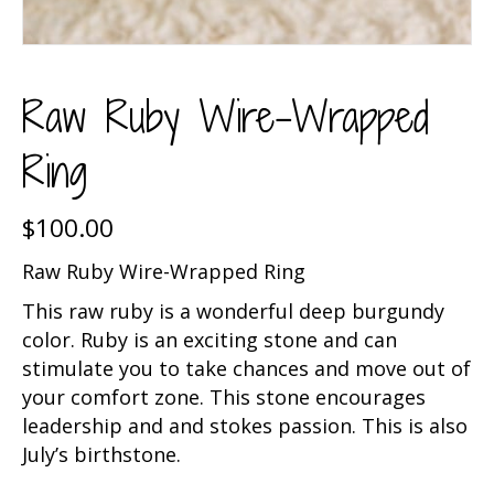
Raw Ruby Wire-Wrapped
Ring
$
100.00
Raw Ruby Wire-Wrapped Ring
This raw ruby is a wonderful deep burgundy
color. Ruby is an exciting stone and can
stimulate you to take chances and move out of
your comfort zone. This stone encourages
leadership and and stokes passion. This is also
July’s birthstone.