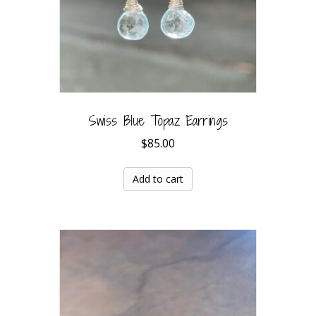
Swiss Blue Topaz Earrings
$
85.00
Add to cart