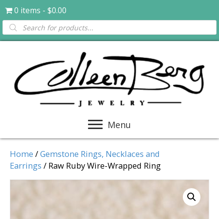
0 items
$0.00
Products
search
Menu
Home
/
Gemstone Rings, Necklaces and
Earrings
/ Raw Ruby Wire-Wrapped Ring