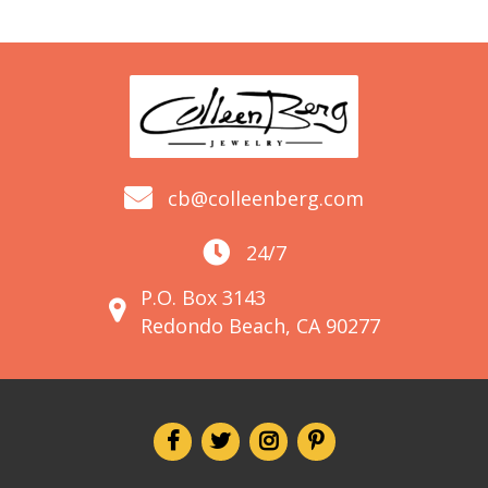
cb@colleenberg.com
24/7
P.O. Box 3143
Redondo Beach, CA 90277