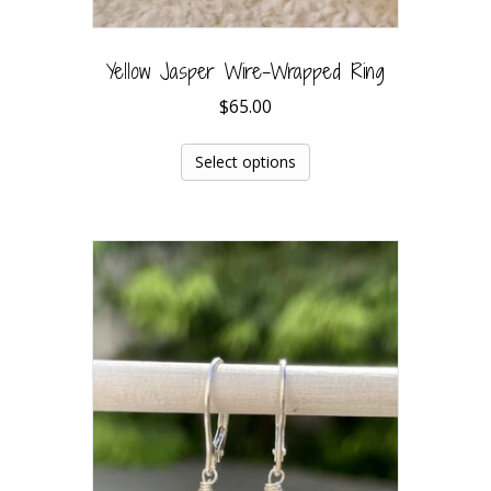
Yellow Jasper Wire-Wrapped Ring
$
65.00
Select options