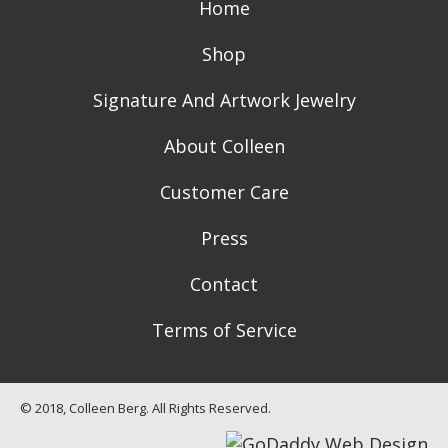
Home
Shop
Signature And Artwork Jewelry
About Colleen
Customer Care
Press
Contact
Terms of Service
© 2018, Colleen Berg. All Rights Reserved.