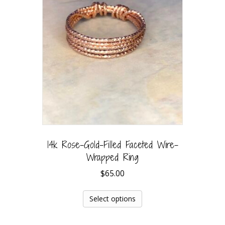
14k Rose-Gold-Filled Faceted Wire-
Wrapped Ring
$
65.00
Select options