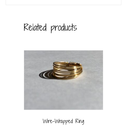
Related products
Wire-Wrapped Ring