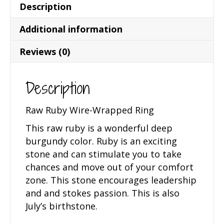
Description
Additional information
Reviews (0)
Description
Raw Ruby Wire-Wrapped Ring
This raw ruby is a wonderful deep
burgundy color. Ruby is an exciting
stone and can stimulate you to take
chances and move out of your comfort
zone. This stone encourages leadership
and and stokes passion. This is also
July’s birthstone.