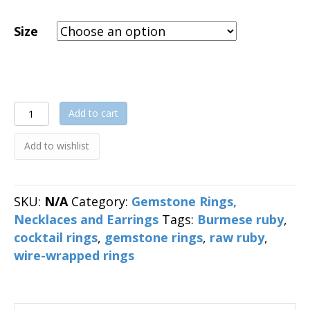
Size
Raw
Add to cart
Ruby
Wire-
Add to wishlist
Wrapped
Ring
quantity
SKU:
N/A
Category:
Gemstone Rings,
Necklaces and Earrings
Tags:
Burmese ruby
,
cocktail rings
,
gemstone rings
,
raw ruby
,
wire-wrapped rings