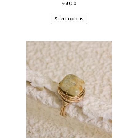
$
60.00
Select options