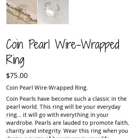
Coin Pearl Wire-Wrapped
Ring
$
75.00
Coin Pearl Wire-Wrapped Ring.
Coin Pearls have become such a classic in the
pearl world. This ring will be your everyday
ring… it will go with everything in your
wardrobe. Pearls are lauded to promote faith,
charity and integrity. Wear this ring when you