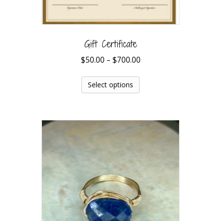
Gift Certificate
$
50.00
–
$
700.00
Select options