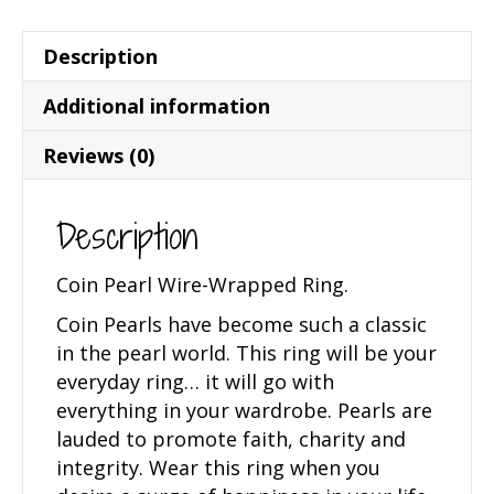
Description
Additional information
Reviews (0)
Description
Coin Pearl Wire-Wrapped Ring.
Coin Pearls have become such a classic
in the pearl world. This ring will be your
everyday ring… it will go with
everything in your wardrobe. Pearls are
lauded to promote faith, charity and
integrity. Wear this ring when you