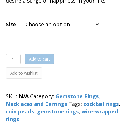
desire a surge of happiness in your life.
Size
Coin
Add to cart
Pearl
Wire-
Add to wishlist
Wrapped
Ring
quantity
SKU:
N/A
Category:
Gemstone Rings,
Necklaces and Earrings
Tags:
cocktail rings
,
coin pearls
,
gemstone rings
,
wire-wrapped
rings