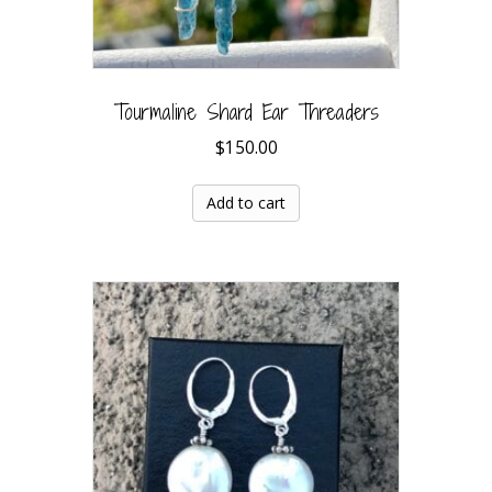
Tourmaline Shard Ear Threaders
$
150.00
Add to cart