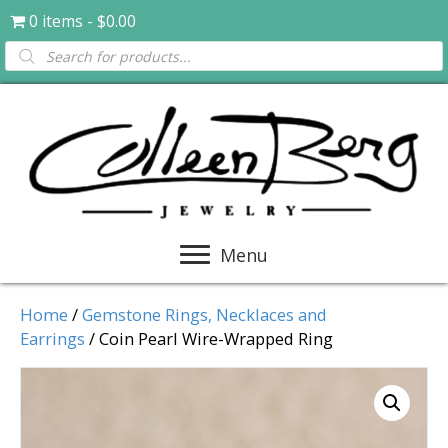
0 items
$0.00
Products
search
Menu
Home
/
Gemstone Rings, Necklaces and
Earrings
/ Coin Pearl Wire-Wrapped Ring