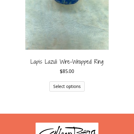
Lapis Lazuli Wire-Wrapped Ring
$
85.00
Select options