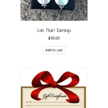
Coin Pearl Earrings
$
90.00
Add to cart