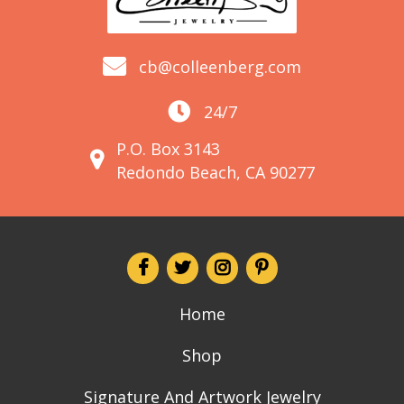
cb@colleenberg.com
24/7
P.O. Box 3143
Redondo Beach, CA 90277
Home
Shop
Signature And Artwork Jewelry