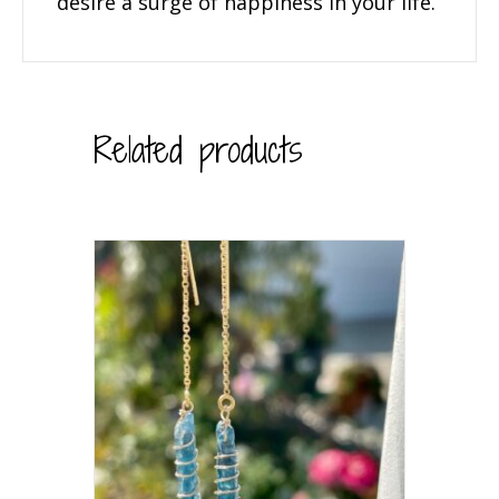
desire a surge of happiness in your life.
Related products